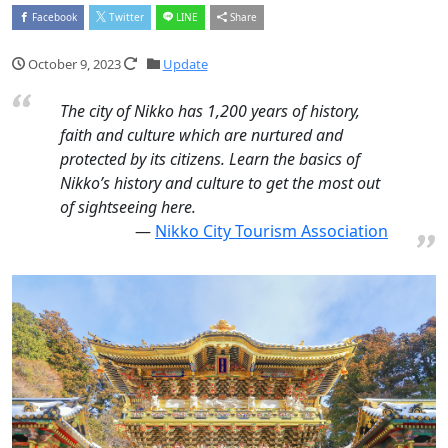
Facebook
Twitter
LINE
Share
October 9, 2023
Update
The city of Nikko has 1,200 years of history,
faith and culture which are nurtured and
protected by its citizens. Learn the basics of
Nikko’s history and culture to get the most out
of sightseeing here.
Nikko City Tourism Association