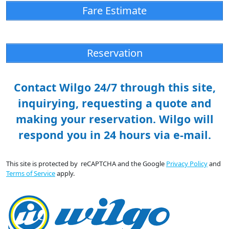
Fare Estimate
Reservation
Contact Wilgo 24/7 through this site,
inquirying, requesting a quote and
making your reservation. Wilgo will
respond you in 24 hours via e-mail.
This site is protected by reCAPTCHA and the Google
Privacy Policy
and
Terms of Service
apply.