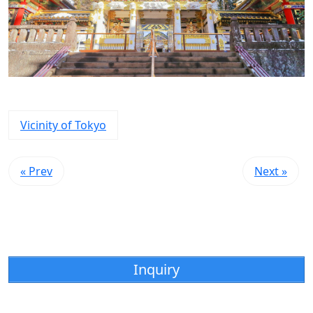
Vicinity of Tokyo
« Prev
Next »
Inquiry