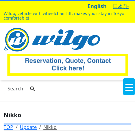
English
日本語
Wilgo, vehicle with wheelchair lift, makes your stay in Tokyo
comfortable!
Nikko
TOP
Update
Nikko